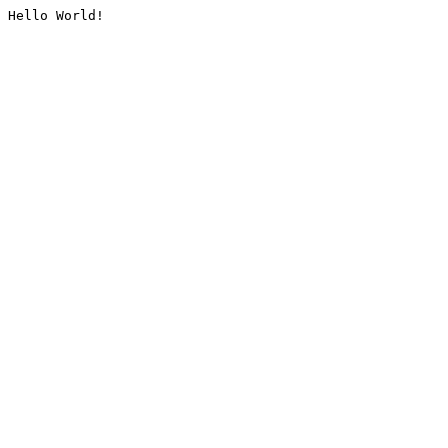
Hello World!