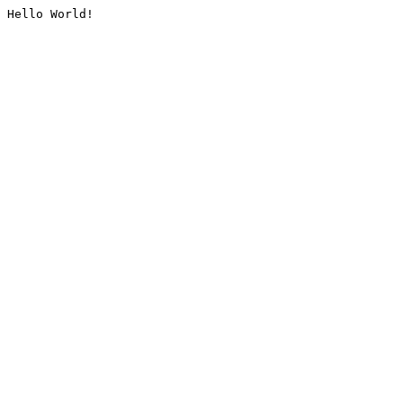
Hello World!