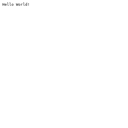
Hello World!