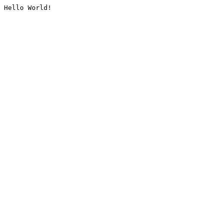
Hello World!