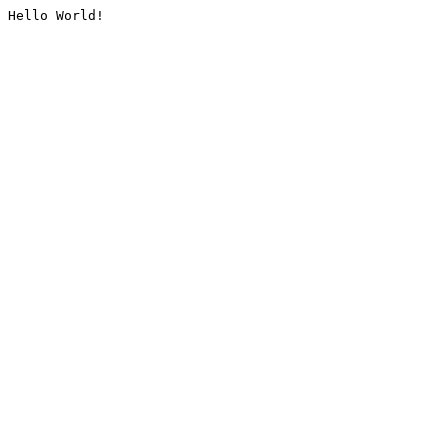
Hello World!