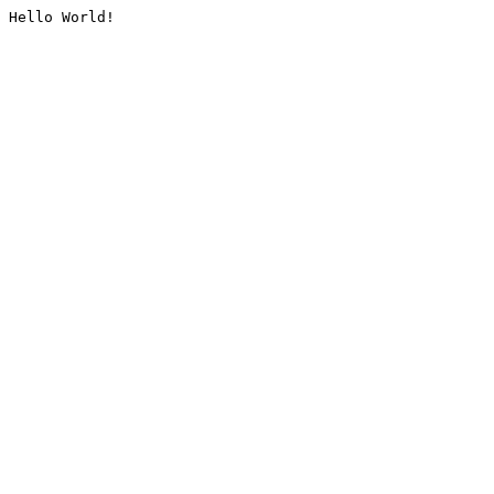
Hello World!