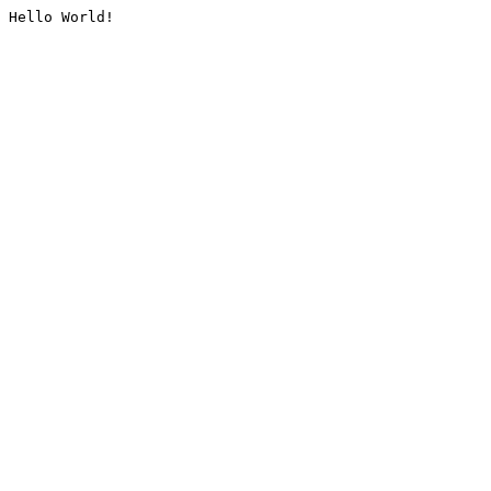
Hello World!