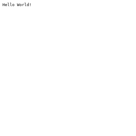
Hello World!