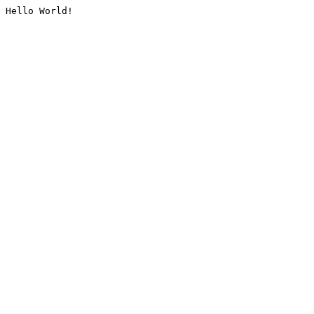
Hello World!