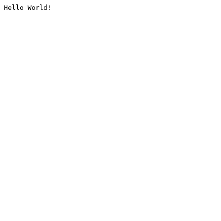
Hello World!