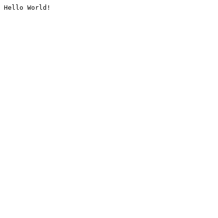
Hello World!