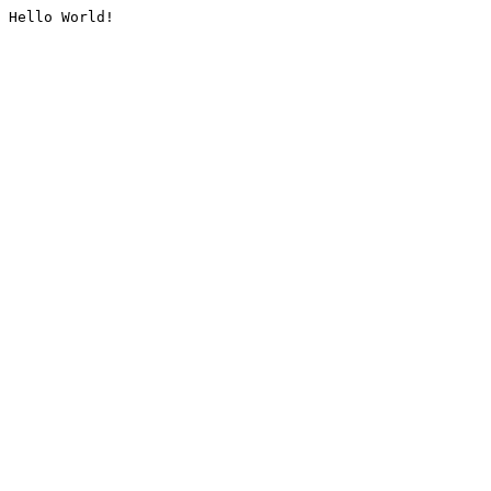
Hello World!