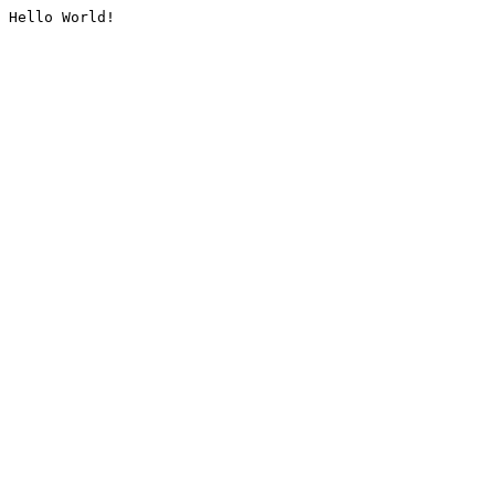
Hello World!