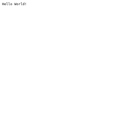
Hello World!