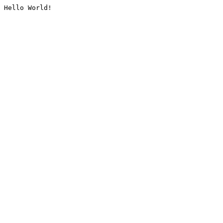
Hello World!