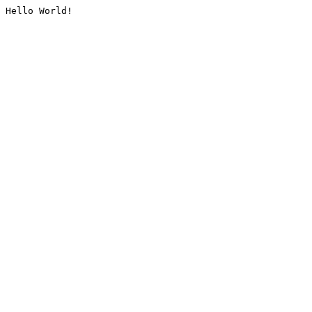
Hello World!