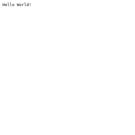
Hello World!