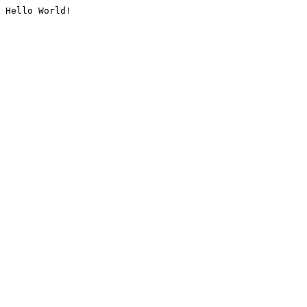
Hello World!