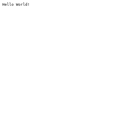
Hello World!