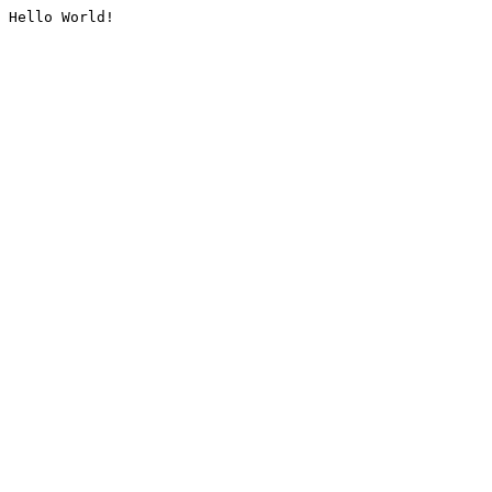
Hello World!