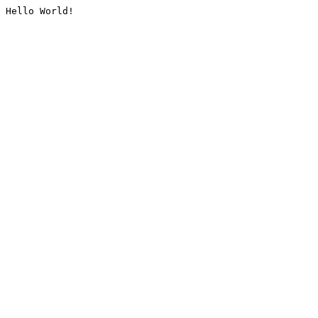
Hello World!